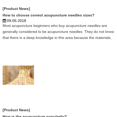
[Product News]
How to choose correct acupuncture needles sizes?
09-05-2018
Most acupuncture beginners who buy acupuncture needles are
generally considered to be acupuncture needles. They do not know
that there is a deep knowledge in this area because the materials,
specifications, elasticity, service life, and sharpness of the needle
tip are all different. Different acupun ...
[Product News]
How is the acupuncture popularity?