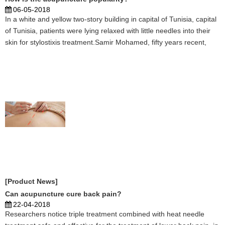
06-05-2018
In a white and yellow two-story building in capital of Tunisia, capital
of Tunisia, patients were lying relaxed with little needles into their
skin for stylostixis treatment.Samir Mohamed, fifty years recent,
suffered from autoimmune disorder for several years and came to
the Chinese stylostixis cen ...
[Product News]
Can acupuncture cure back pain?
22-04-2018
Researchers notice triple treatment combined with heat needle