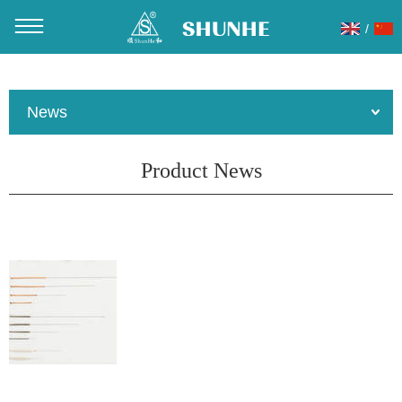
/
You are here：
Home
»
About Us
»
News
»
Product News
News
Product News