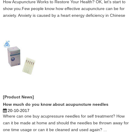
How Acupuncture Works to Restore Your Health? OK, let’s start to
show you.Few people know how effective acupuncture can be for
anxiety. Anxiety is caused by a heart energy deficiency in Chinese
medicine. When the heart energy is out of balance, it is impossible
to not be anxious. There is no separat ...
[Product News]
How much do you know about acupuncture needles
20-10-2017
Where can one buy acupressure needles for self treatment? How
can it be made at home and should the needles be thrown away for
one time usage or can it be cleaned and used again? ...