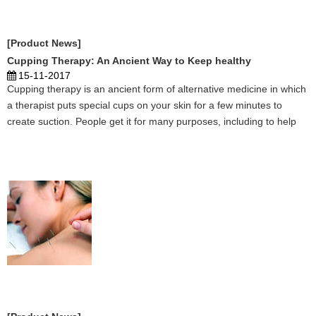
[Product News]
Cupping Therapy: An Ancient Way to Keep healthy
15-11-2017
Cupping therapy is an ancient form of alternative medicine in which
a therapist puts special cups on your skin for a few minutes to
create suction. People get it for many purposes, including to help
with pain, inflammation, blood flow, relaxation and well-being, and
as a type of deep-tissue massage. ...