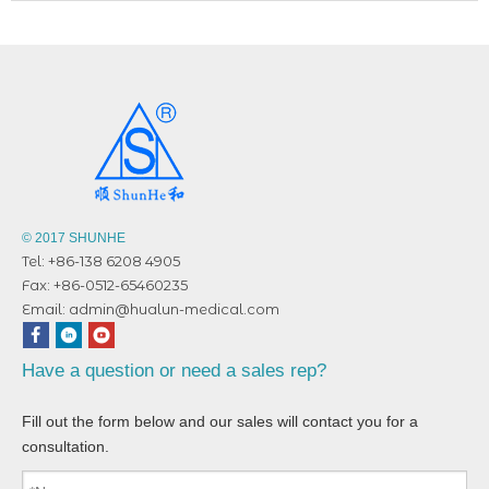
© 2017 SHUNHE
Tel: +86-138 6208 4905
Fax: +86-0512-65460235
Email:
admin@hualun-medical.com
Have a question or need a sales rep?
Fill out the form below and our sales will contact you for a
consultation.