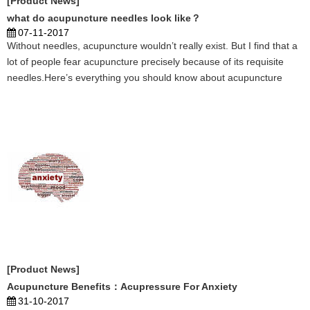
[Product News]
what do acupuncture needles look like？
07-11-2017
Without needles, acupuncture wouldn’t really exist. But I find that a
lot of people fear acupuncture precisely because of its requisite
needles.Here’s everything you should know about acupuncture
needles – and why they actually aren’t that terrible. ...
[Product News]
Acupuncture Benefits：Acupressure For Anxiety
31-10-2017