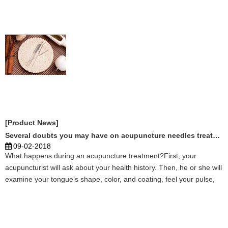
more and more people by acupuncture needles skil ...
[Product News]
Several doubts you may have on acupuncture needles treatment
09-02-2018
What happens during an acupuncture treatment?First, your
acupuncturist will ask about your health history. Then, he or she will
examine your tongue’s shape, color, and coating, feel your pulse,
and possibly perform some additional physical examinations
depending on your individual health needs. ...