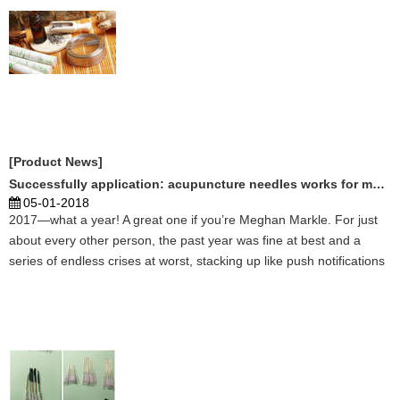
[Product News]
Successfully application: acupuncture needles works for many disease
05-01-2018
2017—what a year! A great one if you’re Meghan Markle. For just
about every other person, the past year was fine at best and a
series of endless crises at worst, stacking up like push notifications
on the iPhone X screen of your being. Personally, 2017 was a truly
harrowing experience—each day a con ...