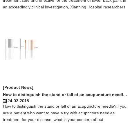
treatment safe and effective for the treatment of lower back pain. in
an exceedingly clinical investigation, Xianning Hospital researchers
tested the efficaciousness of treatment for the treatment of dorsal
os syndrome, that is characteri ...
[Product News]
How to distinguish the stand or fall of an acupuncture needle?
24-02-2018
How to distinguish the stand or fall of an acupuncture needle?If you
are a patient who want to have a try with acupncture needles
treatment for your disease, what is your concern about
acupuncture treatment?If you are a acupuncturist, you want to cure