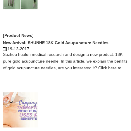
[Product News]
New Arrival: SHUNHE 18K Gold Acupuncture Needles
19-12-2017
Suzhou hualun medical research and design a new product: 18K
pure gold acupuncture needle. In this article, we explain the benifits
of gold acupuncture needles, are you interested it? Click here to
learn more. ...