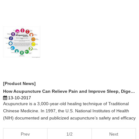
[Product News]
How Acupuncture Can Relieve Pain and Improve Sleep, Digestion and Emotional Well-being
13-10-2017
Acupuncture is a 3,000-year-old healing technique of Traditional
Chinese Medicine. In 1997, the U.S. National Institutes of Health
(NIH) documented and publicized acupuncture’s safety and efficacy
for treating a wide range of conditions. Acupuncture is now covered
by many insurance policies and is u ...
Prev
1/2
Next