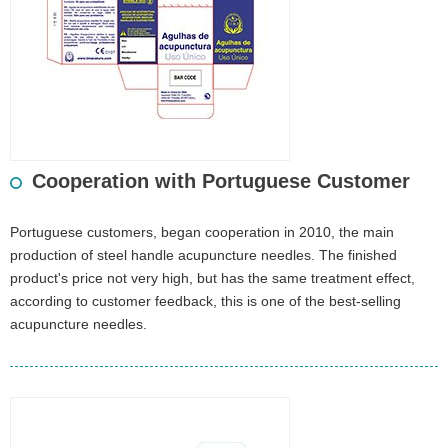
Cooperation with Portuguese Customer
Portuguese customers, began cooperation in 2010, the main
production of steel handle acupuncture needles. The finished
product's price not very high, but has the same treatment effect,
according to customer feedback, this is one of the best-selling
acupuncture needles.