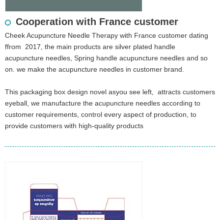
Cooperation with France customer
Cheek Acupuncture Needle Therapy with France customer dating
ffrom 2017, the main products are silver plated handle
acupuncture needles, Spring handle acupuncture needles and so
on. we make the acupuncture needles in customer brand.
This packaging box design novel asyou see left, attracts customers
eyeball, we manufacture the acupuncture needles according to
customer requirements, control every aspect of production, to
provide customers with high-quality products