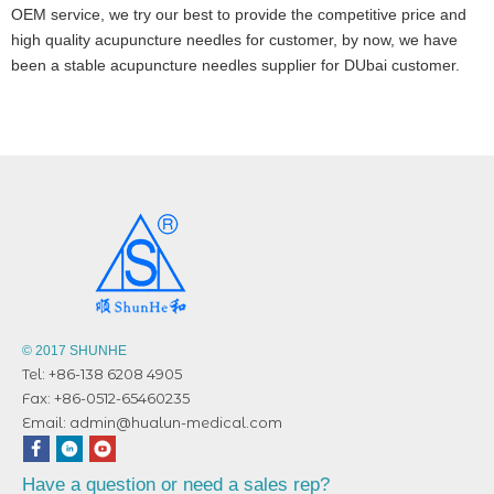
OEM service, we try our best to provide the competitive price and
high quality acupuncture needles for customer, by now, we have
been a stable acupuncture needles supplier for DUbai customer.
© 2017 SHUNHE
Tel: +86-138 6208 4905
Fax: +86-0512-65460235
Email:
admin@hualun-medical.com
Have a question or need a sales rep?