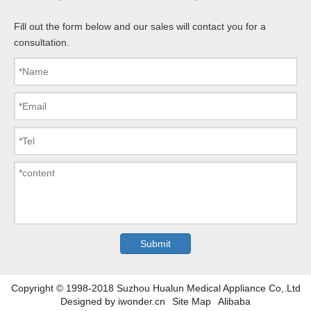
Fill out the form below and our sales will contact you for a
consultation.
Copyright © 1998-2018 Suzhou Hualun Medical Appliance Co,.Ltd
Designed by
iwonder.cn
Site Map
Alibaba