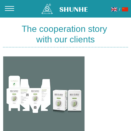
/
You are here：
Home
»
About Us
»
Our Partner
The cooperation story
with our clients