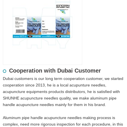
Cooperation with Dubai Customer
Dubai customers is our long term cooperation customer, we started
cooperation since 2013, he is a local acupunture needles,
acupuncture equipments products distributors, he is satisfied with
SHUNHE acupuncture needles quality, we make aluminum pipe
handle acupuncture needles mainly for them in his brand.
Aluminum pipe handle acupuncture needles making process is
complex, need more rigorous inspection for each procedure, in this