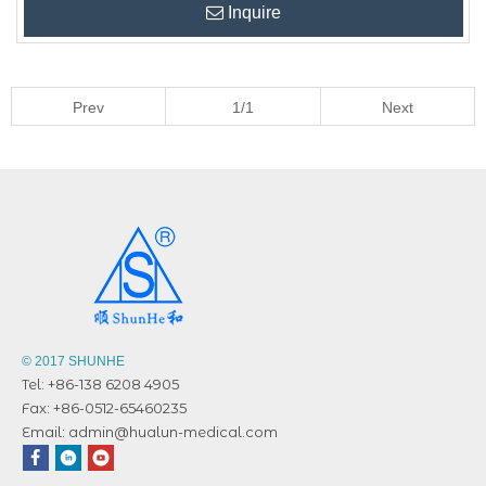
Inquire
Prev
1/1
Next
© 2017 SHUNHE
Tel: +86-138 6208 4905
Fax: +86-0512-65460235
Email:
admin@hualun-medical.com