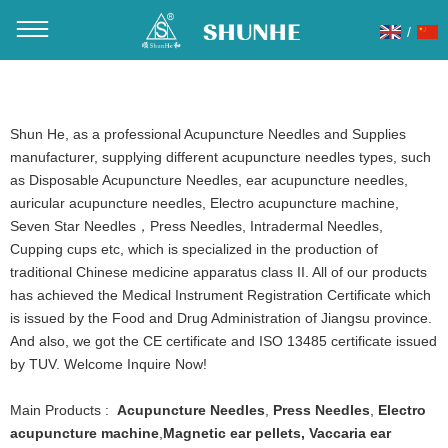
/
You are here：
Home
»
Products
»
Electro acupuncture
machine
Shun He, as a professional Acupuncture Needles and Supplies
manufacturer, supplying different acupuncture needles types, such
as Disposable Acupuncture Needles, ear acupuncture needles,
auricular acupuncture needles, Electro acupuncture machine,
Seven Star Needles，Press Needles, Intradermal Needles,
Cupping cups etc, which is specialized in the production of
traditional Chinese medicine apparatus class II. All of our products
has achieved the Medical Instrument Registration Certificate which
is issued by the Food and Drug Administration of Jiangsu province.
And also, we got the CE certificate and ISO 13485 certificate issued
by TUV. Welcome Inquire Now!
Main Products :
Acupuncture Needles
,
Press Needles
,
Electro
acupuncture machine
,
Magnetic ear pellets
,
Vaccaria ear