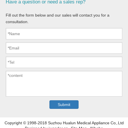
Have a question or need a sales rep?
Fill out the form below and our sales will contact you for a
consultation.
Copyright © 1998-2018 Suzhou Hualun Medical Appliance Co,.Ltd