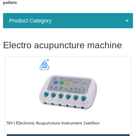
pellets
Product Category
Electro acupuncture machine
SH-I Electronic Acupuncture Instrument 1set/box