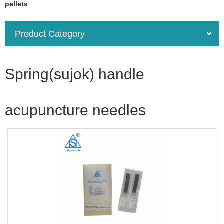
pellets
Product Category
Spring(sujok) handle
acupuncture needles