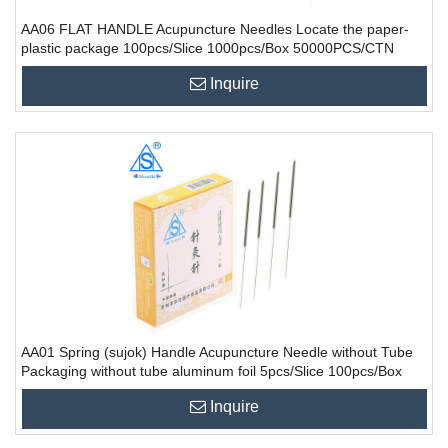
AA06 FLAT HANDLE Acupuncture Needles Locate the paper-
plastic package 100pcs/Slice 1000pcs/Box 50000PCS/CTN
Inquire
AA01 Spring (sujok) Handle Acupuncture Needle without Tube
Packaging without tube aluminum foil 5pcs/Slice 100pcs/Box
10000PCS/CTN
Inquire