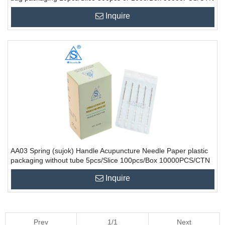
Inquire
AA03 Spring (sujok) Handle Acupuncture Needle Paper plastic
packaging without tube 5pcs/Slice 100pcs/Box 10000PCS/CTN
Inquire
Prev
1/1
Next