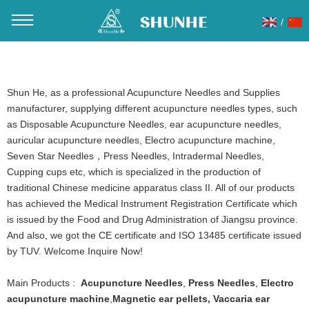
/
You are here：
Home
»
Products
»
Acupuncture Needles
»
Spring(sujok) handle acupuncture needles
Shun He, as a professional Acupuncture Needles and Supplies
manufacturer, supplying different acupuncture needles types, such
as Disposable Acupuncture Needles, ear acupuncture needles,
auricular acupuncture needles, Electro acupuncture machine,
Seven Star Needles，Press Needles, Intradermal Needles,
Cupping cups etc, which is specialized in the production of
traditional Chinese medicine apparatus class II. All of our products
has achieved the Medical Instrument Registration Certificate which
is issued by the Food and Drug Administration of Jiangsu province.
And also, we got the CE certificate and ISO 13485 certificate issued
by TUV. Welcome Inquire Now!
Main Products :
Acupuncture Needles
,
Press Needles
,
Electro
acupuncture machine
,
Magnetic ear pellets
,
Vaccaria ear