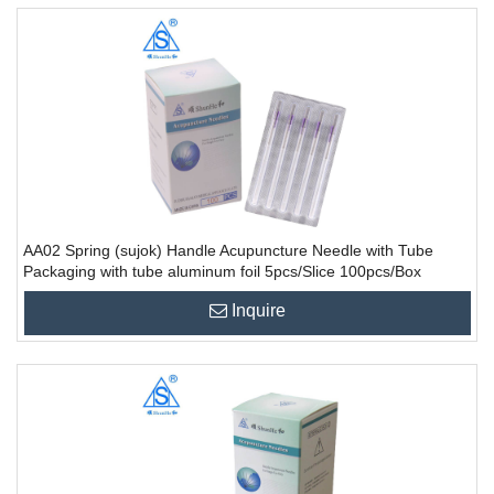
AA02 Spring (sujok) Handle Acupuncture Needle with Tube
Packaging with tube aluminum foil 5pcs/Slice 100pcs/Box
10000PCS/CTN
Inquire