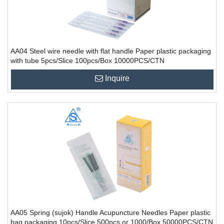
AA04 Steel wire needle with flat handle Paper plastic packaging
with tube 5pcs/Slice 100pcs/Box 10000PCS/CTN
Inquire
AA05 Spring (sujok) Handle Acupuncture Needles Paper plastic
bag packaging 10pcs/Slice 500pcs or 1000/Box 50000PCS/CTN