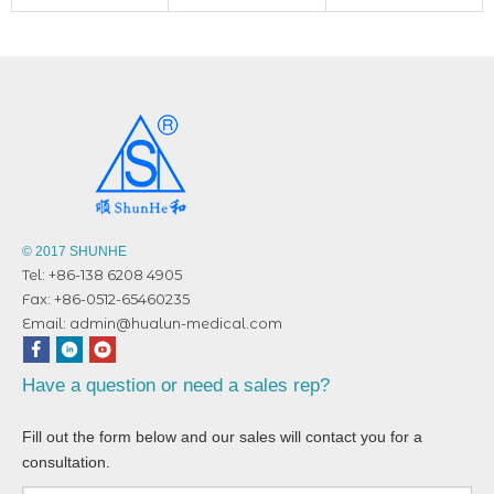
© 2017 SHUNHE
Tel: +86-138 6208 4905
Fax: +86-0512-65460235
Email:
admin@hualun-medical.com
Have a question or need a sales rep?
Fill out the form below and our sales will contact you for a
consultation.