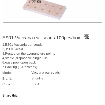
ES01 Vaccaria ear seads 100pcs/box
1,ES01 Vaccaria ear seads
2, ISO13485/CE
3,Posted on the acupuncture points
4,sterile ,disposable single use
6,easy peel open pack
7,Packing (100pcs/box)
Vaccaria ear seads
Model:
ShunHe
Brand:
ES01
Code:
Share this: