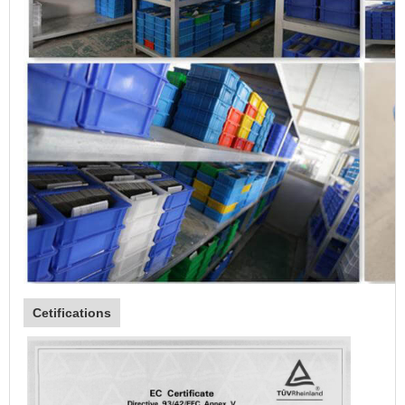
Cetifications