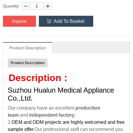
Quantity:
Inquire
Add To Basket
Product Description
Product Description
Description :
Suzhou Hualun Medical Appliance
Co.,Ltd.
Our company have an excellent
production
team
and
independent factory
.
1.
OEM and ODM projects are highly welcomed and free
sample offer
.Our professional staff can recommend you