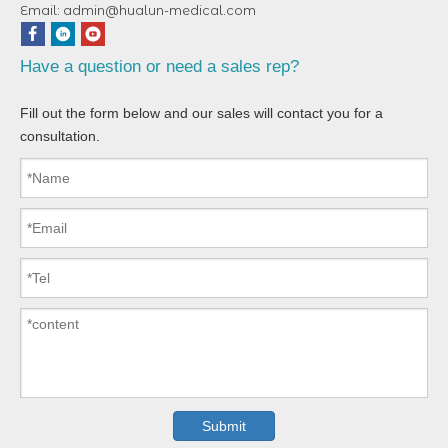
Email:
admin@hualun-medical.com
Have a question or need a sales rep?
Fill out the form below and our sales will contact you for a
consultation.