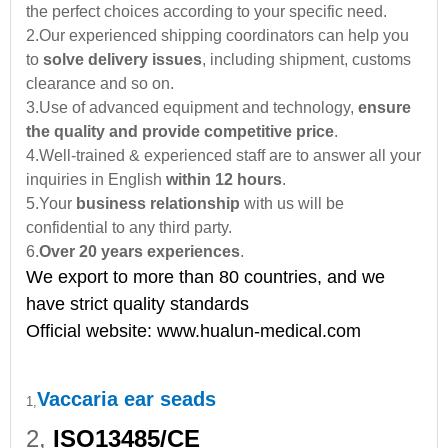
the perfect choices according to your specific need.
2.Our experienced shipping coordinators can help you
to
solve delivery issues
, including shipment, customs
clearance and so on.
3.Use of advanced equipment and technology,
ensure
the quality and provide competitive price
.
4.Well-trained & experienced staff are to answer all your
inquiries in English
within 12 hours
.
5.Your
business relationship
with us will be
confidential to any third party.
6.
Over 20 years experiences
.
We export to more than 80 countries, and we
have strict quality standards
Official website:
www.hualun-medical.com
Vaccaria ear seads
1,
2,
ISO13485/CE