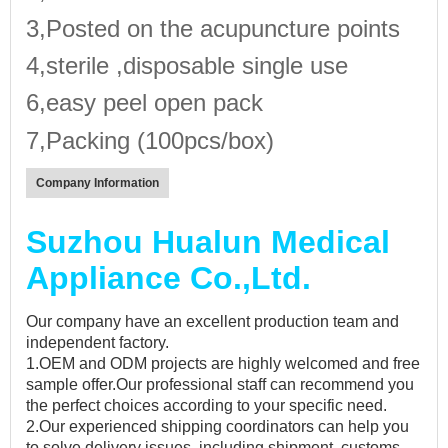
3,Posted on the acupuncture points
4,sterile ,disposable single use
6,easy peel open pack
7,Packing (100pcs/box)
Company Information
Suzhou Hualun Medical
Appliance Co.,Ltd.
Our company have an excellent production team and
independent factory.
1.OEM and ODM projects are highly welcomed and free
sample offer.Our professional staff can recommend you
the perfect choices according to your specific need.
2.Our experienced shipping coordinators can help you
to solve delivery issues, including shipment, customs