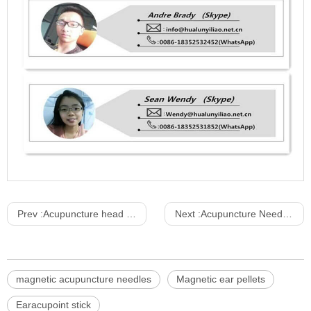
Prev :
Acupuncture head model 20CM pvc material chinese model
Next :
Acupuncture Needles Sterile Stainless Steel Ring Handle without Tube
magnetic acupuncture needles
Magnetic ear pellets
Earacupoint stick