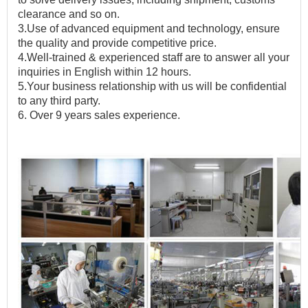
clearance and so on.
3.Use of advanced equipment and technology, ensure
the quality and provide competitive price.
4.Well-trained & experienced staff are to answer all your
inquiries in English within 12 hours.
5.Your business relationship with us will be confidential
to any third party.
6.
Over 9 years
sales experience.