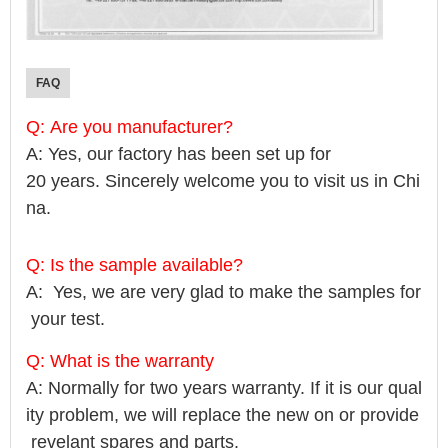
FAQ
Q: Are you manufacturer?
A: Yes, our factory has been set up for
20 years. Sincerely welcome you to visit us in Chi
na.
Q: Is the sample available?
A: Yes, we are very glad to make the samples for
your test.
Q: What is the warranty
A: Normally for two years warranty. If it is our qual
ity problem, we will replace the new on or provide
revelant spares and parts.