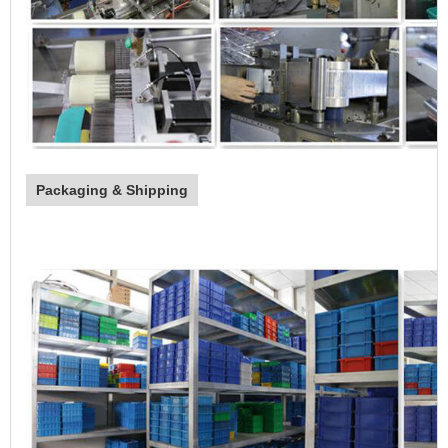
Packaging & Shipping