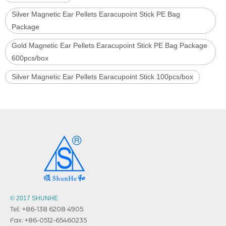
Silver Magnetic Ear Pellets Earacupoint Stick PE Bag
Package
Gold Magnetic Ear Pellets Earacupoint Stick PE Bag Package
600pcs/box
Silver Magnetic Ear Pellets Earacupoint Stick 100pcs/box
© 2017 SHUNHE
Tel: +86-138 6208 4905
Fax: +86-0512-65460235