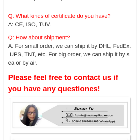
Q: What kinds of certificate do you have?
A: CE, ISO, TUV.
Q: How about shipment?
A: For small order, we can ship it by DHL, FedEx,
UPS, TNT, etc. For big order, we can ship it by s
ea or by air.
Please feel free to contact us if
you have any questiones!