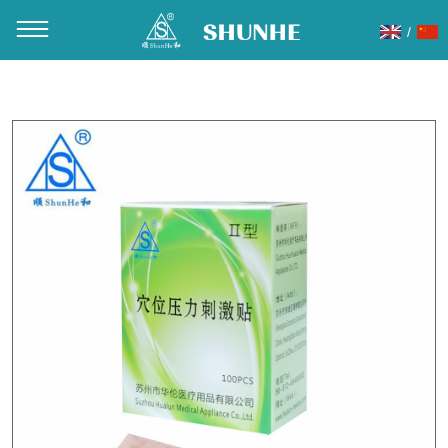
/
You are here：
Home
»
Products
»
Magnetic ear pellets
»
ES01 Vaccaria ear seads 100pcs/box